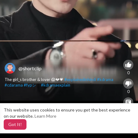
@shortclip
0
The girl_s brother & lover 😱💔💗
#explainedinhindi
#kdrama
#cdarama
#fypシ゚
#kdramaexplain
0
This website uses cookies to ensure you get the best experience
X
0
on our website.
Learn More
Got It!
5