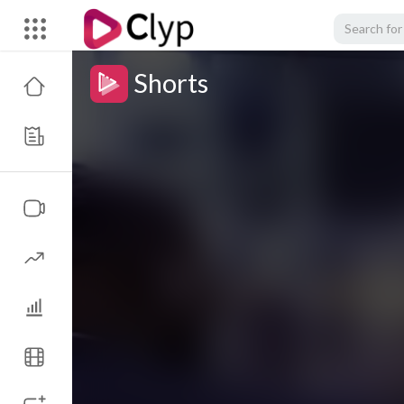
Shorts