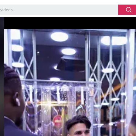
Video
Player