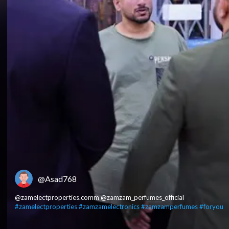
@Asad768
@zamelectproperties.comm @zamzam_perfumes_official
#zamelectproperties
#zamzamelectronics
#zamzamperfumes
#foryou