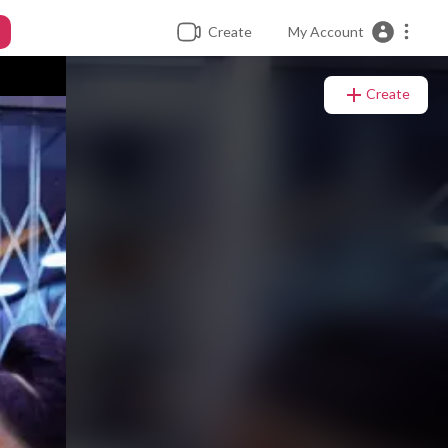
Create
My Account
Create