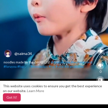
@saima34
0
noodles made by the child😱💥😲
#dramakorea
#explaininhindi
#foruyou
#fypシ゚
#movieclips
#fyp
#viral
#dramakorea
0
This website uses cookies to ensure you get the best experience
X
0
on our website.
Learn More
Got It!
3