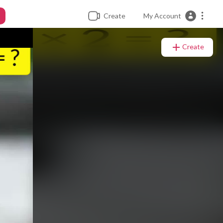
Create
My Account
Create