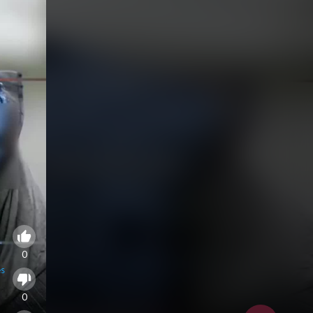
0
es
0