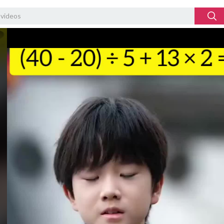
Video
Player