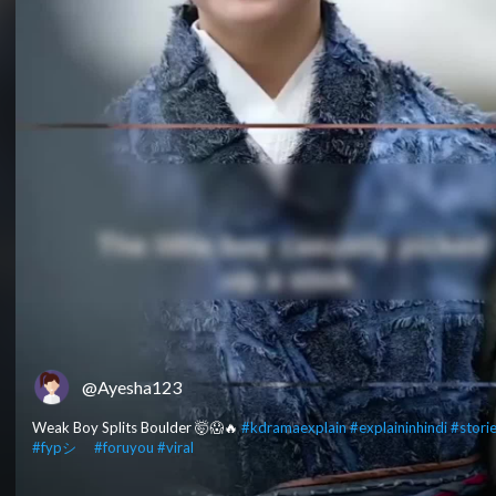
@Ayesha123
Weak Boy Splits Boulder 🤯😱🔥
#kdramaexplain
#explaininhindi
#stori
#fypシ゚
#foruyou
#viral