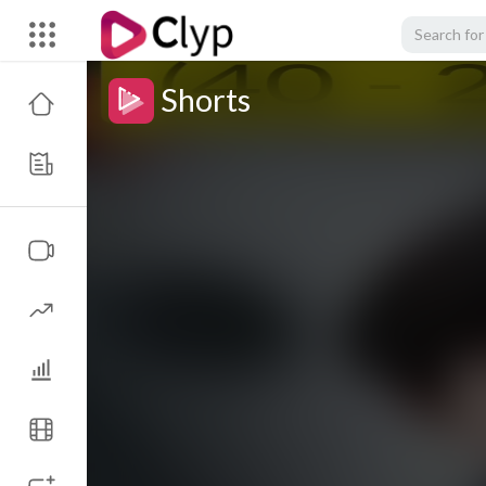
Shorts