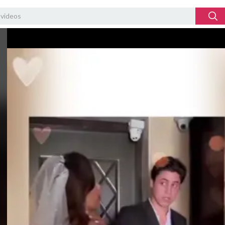
Video
Player