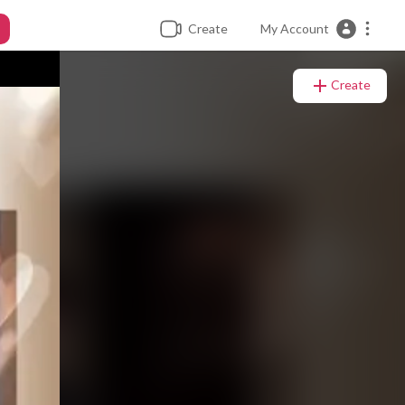
Create
My Account
Create