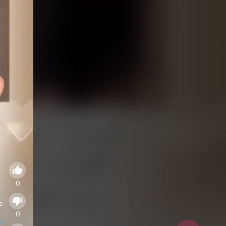
0
e
0
o