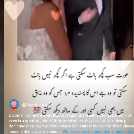
@Gameshort
a woman can share everything but can't share her favourite person not
even in a prank or joke 🥺🥀 he pranked on his wife views problem pleas
don't under review my video please don't under review my video please
longer video as per demand of
#longervideo
#longervideo
#longervide