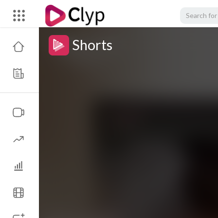
Shorts