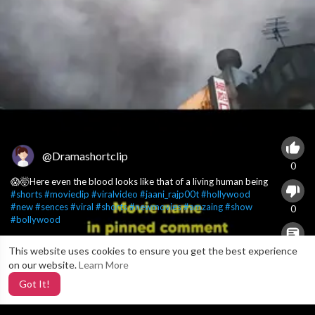
@Dramashortclip
0
😱🤯Here even the blood looks like that of a living human being
#shorts
#movieclip
#viralvideo
#jaani_rajp00t
#hollywood
#new
#sences
#viral
#shorts
#newmovies
#amzaing
#show
0
#bollywood
This website uses cookies to ensure you get the best experience
X
0
on our website.
Learn More
Got It!
4