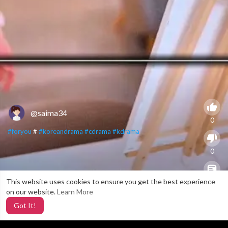
@saima34
0
#foryou
#
#koreandrama
#cdrama
#kdrama
0
This website uses cookies to ensure you get the best experience
X
0
on our website.
Learn More
Got It!
3