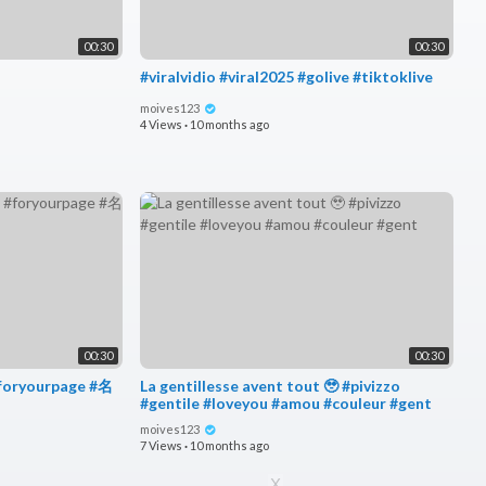
00:30
00:30
#viralvidio #viral2025 #golive #tiktoklive
moives123
4 Views
·
10 months ago
00:30
00:30
foryourpage #名
La gentillesse avent tout 🥹 #pivizzo
#gentile #loveyou #amou #couleur #gent
moives123
7 Views
·
10 months ago
X