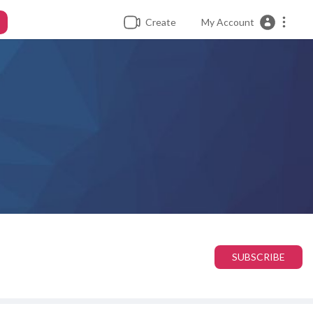
Create
My Account
SUBSCRIBE