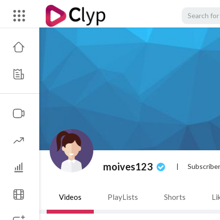
moives123
|
Subscribe
Videos
PlayLists
Shorts
Li