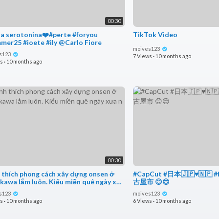
00:30
ia serotonina❤️#perte #foryou
TikTok Video
#summer25 #ioete #ily @Carlo Fiore
moives123
s123
7 Views
·
10 months ago
ws
·
10 months ago
00:30
 thích phong cách xây dựng onsen ở
#CapCut #日本🇯🇵♥️🇳🇵 #
kawa lắm luôn. Kiểu miền quê ngày xưa
古屋市 😊😊
s123
moives123
ws
·
10 months ago
6 Views
·
10 months ago