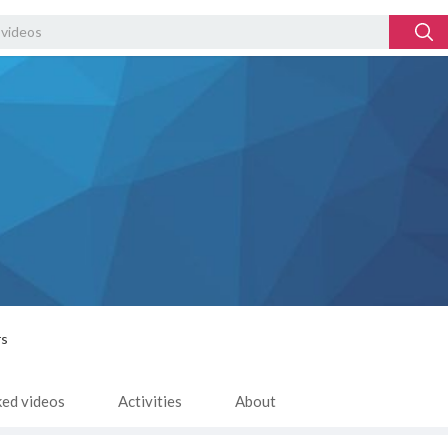
rs
ked videos
Activities
About