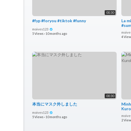
00:30
#fyp #foryou #tiktok #funny
La m
moives123
moive
5 Views
·
10 months ago
4 Vie
00:30
本当にマスク外しました
Mình
Kuro
moives123
n
moive
5 Views
·
10 months ago
2 Vie