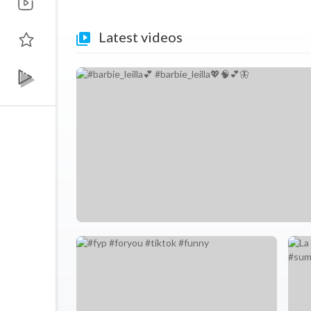
Latest videos