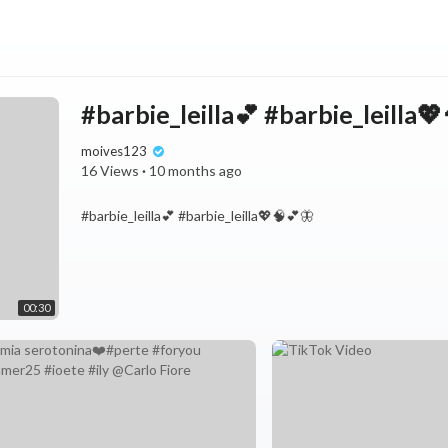
#barbie_leilla💕 #barbie_leilla
moives123
16 Views
·
10 months ago
#barbie_leilla💕 #barbie_leilla💖🧠💕🦋
00:30