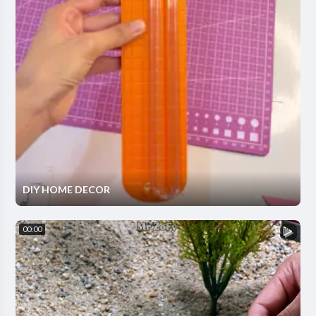
DIY HOME DECOR
00:00