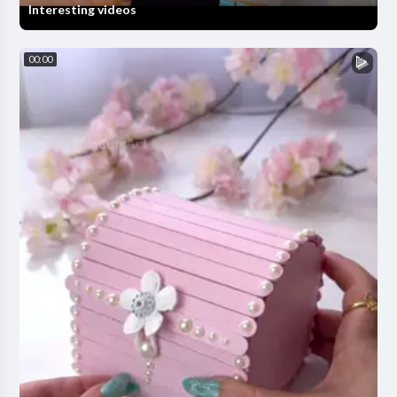
Interesting videos
00:00