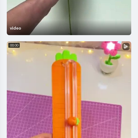
video
00:00