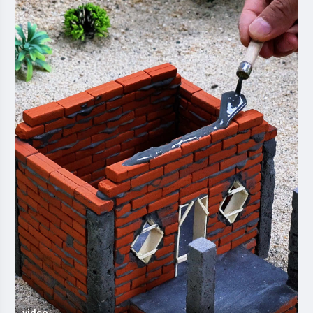
video