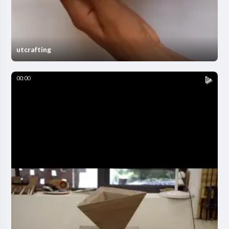
utcrafting
00:00