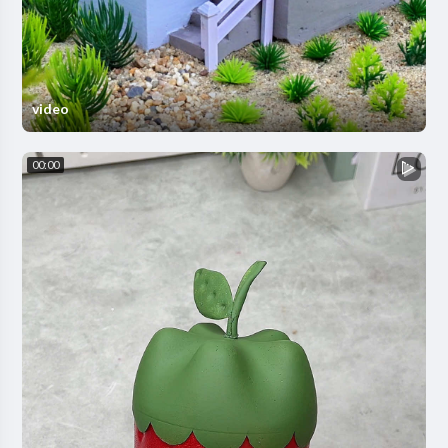
video
00:00