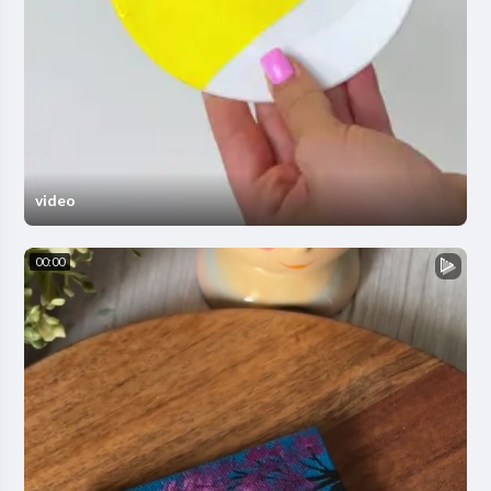
video
00:00