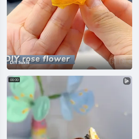
DIY Sukie
00:00