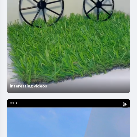
Interesting videos
00:00