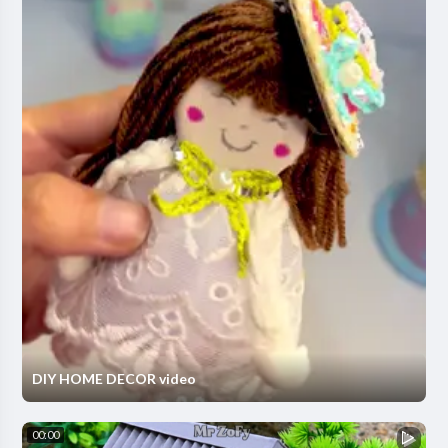
DIY HOME DECOR video
00:00