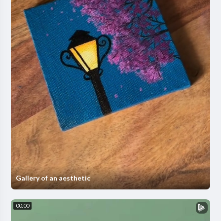
Gallery of an aesthetic
00:00