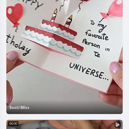
SooU Bliss
00:00