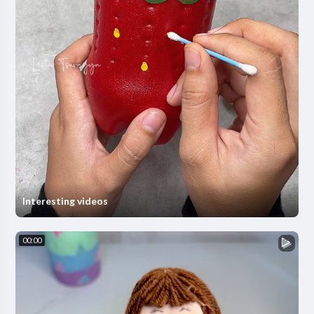
Interesting videos
00:00