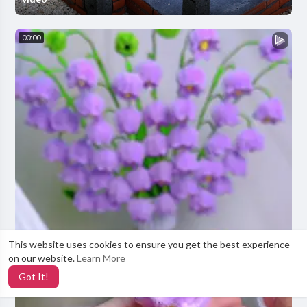
00:00
This website uses cookies to ensure you get the best experience
X
on our website.
Learn More
Got It!