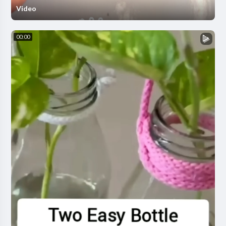
Video
00:00