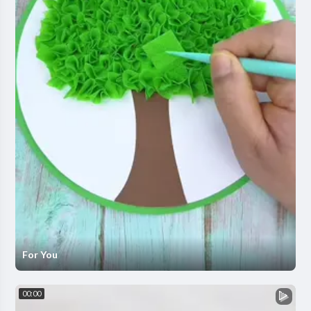
For You
00:00