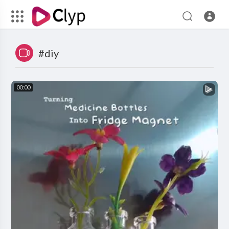
#diy
00:00