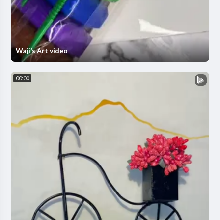
Waji’s Art video
00:00