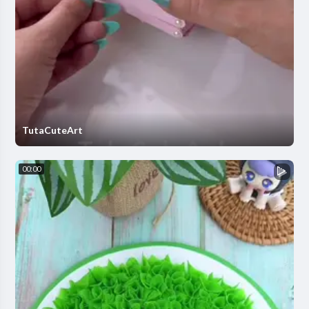
TutaCuteArt
00:00