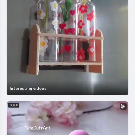
Interesting videos
00:00