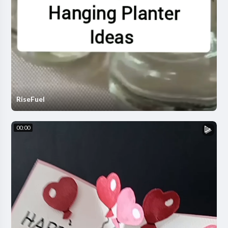
RiseFuel
00:00