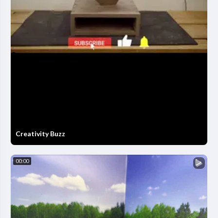
Creativity Buzz
00:00