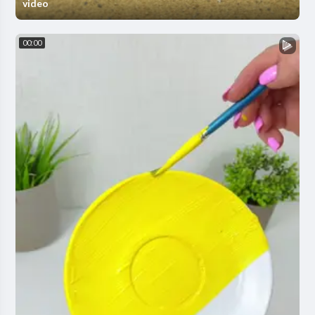
video
00:00