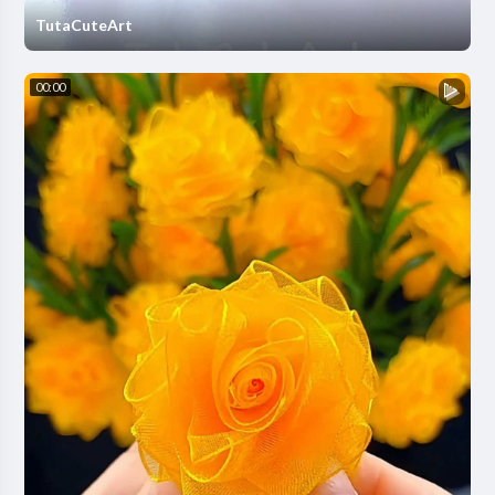
TutaCuteArt
00:00