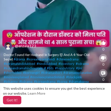
@anzala123
0
Doctor Found Her Husband In Surgery 🤯 And A 4-Year-Old
Secret
#drama
​
#koreandramahindi
​
#chinesedrama
​
#kdramahindidubbed
​
#hindidubbed
​
#lovestory
​
#cdrama
​
0
#koreandramahindiexplain
​
#​
#bts
​
#happylstory
​
#jini
​
#shortvideo
​
#koreangirl
​
#kdramashort
​
#dramaexplanation
​
#movieexplained
​
#movieexplainedinhindi
​
#blackpink
​
0
#btsarmy
​
#kdrama
​
#koreandrama
​
#korea
​
#dramakorea
​
#kdramalover
​
#koreanactor
​
#kdramaaddict
​
#kdramaworld
​
This website uses cookies to ensure you get the best experience
X
#koreandramas
​
#kdramalovers
​
#kdramascenes
​
#kdramafans
​
on our website.
Learn More
2
#explore
​
#asiandrama
​
#koreanactress
​
#kdramakiss
​
#southkorea
​
#kdramaactor
​
#koreanstyle
​
#jongsuk
​
Got It!
#kdramaquotes
​
#btsshorts
​