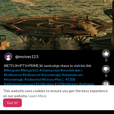
@moives123
0
(NETFLIX+IPTV+PRIME )ki saste pkgs chaye to visit bio link
#filmsprint
#filmsprint1
#cinemacraze
#movietrailers
#bollywood
#hollywood
#moviemagic
#cinemalovers
0
#moviemagic
#videoviral
#foryou
#fypシ
#100k
#unfreezemyaccount
#100kviews
#100kfollowers
#unfreeze
This website uses cookies to ensure you get the best experience
X
0
on our website.
Learn More
Got It!
5