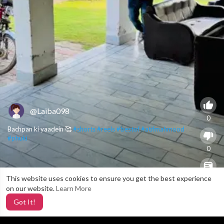
@Laiba098
0
Bachpan ki yaadein 🥰
#shorts
#reels
#bestof
#atifmahmood
#phuki
0
This website uses cookies to ensure you get the best experience
X
0
on our website.
Learn More
Got It!
2