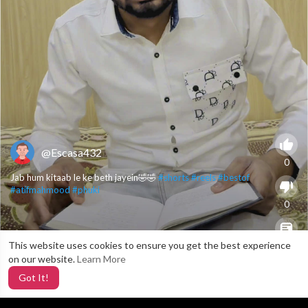
@Escasa432
0
Jab hum kitaab le ke beth jayein🤣🤣
#shorts
#reels
#bestof
#atifmahmood
#phuki
0
This website uses cookies to ensure you get the best experience
X
0
on our website.
Learn More
Got It!
3