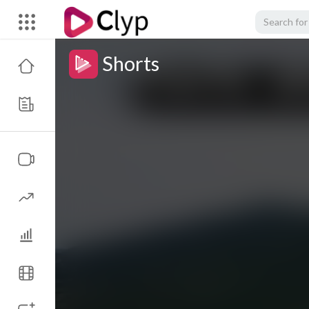
Shorts