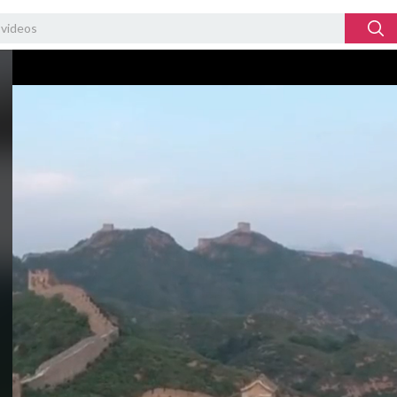
Video
Player