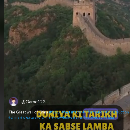
@Game123
The Great wall of China
#fypシ
#fact
#facts
#information
#construction
#china
#greatwallofchina
#knowledge
#viral
#viralvideo
#india