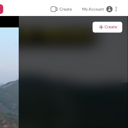
Create
My Account
Create