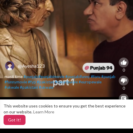
@Ayesha123
0
masti time
#punjabi
#punjabimovie
#punjabifunny
#foru
#punjab
#funnymovie
#fyp
#pakistan
#canadawale
#europewale
#ukwale
#pakistani
#ukwale
0
This website uses cookies to ensure you get the best experience
X
0
on our website.
Learn More
Got It!
3