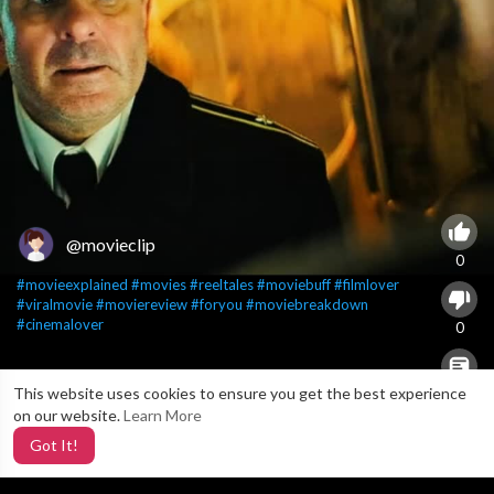
@movieclip
0
#movieexplained
#movies
#reeltales
#moviebuff
#filmlover
#viralmovie
#moviereview
#foryou
#moviebreakdown
#cinemalover
0
This website uses cookies to ensure you get the best experience
X
0
on our website.
Learn More
Got It!
5