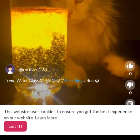
@moives123
0
Trend Water Glass Magic 😅😂🤣
#trending
video 😂
0
This website uses cookies to ensure you get the best experience
X
0
on our website.
Learn More
Got It!
5