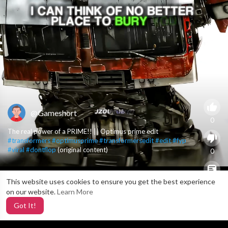
@Gameshort
0
The real power of a PRIME!! || Optimus prime edit
#transformers
#optimusprime
#transformersedit
#edit
#fyp
#viral
#dontflop
(original content)
0
This website uses cookies to ensure you get the best experience
X
0
on our website.
Learn More
Got It!
4