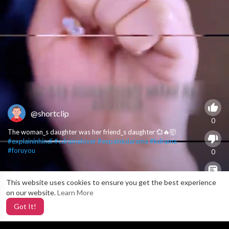
@shortclip
0
The woman_s daughter was her friend_s daughter 💞🔥🤯
#explaininhindi
#cdramalover
#expainkdarama
#kdrama
#foruyou
0
This website uses cookies to ensure you get the best experience
X
0
on our website.
Learn More
Got It!
5