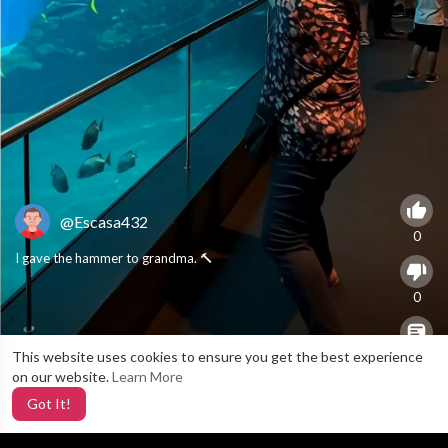
@Escasa432
0
I gave the hammer to grandma. 🔨
0
This website uses cookies to ensure you get the best experience
X
0
on our website.
Learn More
Got It!
4